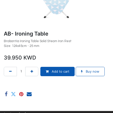
AB- Ironing Table
Brabantia Ironing Table Solid Steam Iron Rest
Size: 124x45cm - 25 mm
39.950
KWD
Add to cart
Buy now