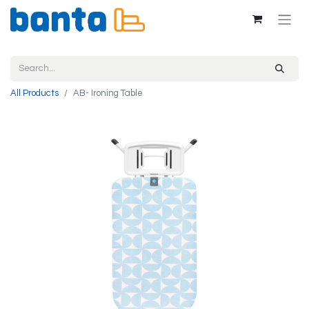
All Products
AB- Ironing Table