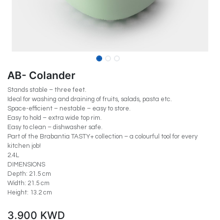
AB- Colander
Stands stable – three feet.
Ideal for washing and draining of fruits, salads, pasta etc.
Space-efficient – nestable – easy to store.
Easy to hold – extra wide top rim.
Easy to clean – dishwasher safe.
Part of the Brabantia TASTY+ collection – a colourful tool for every
kitchen job!
2.4L
DIMENSIONS
Depth: 21.5 cm
Width: 21.5 cm
Height: 13.2 cm
3.900
KWD