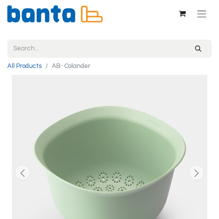
All Products
AB- Colander