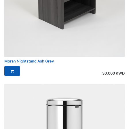
Moran Nightstand Ash Grey
30.000
KWD