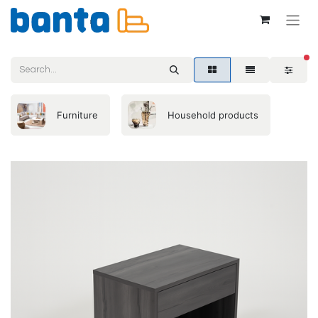
fil
Furniture
Household products