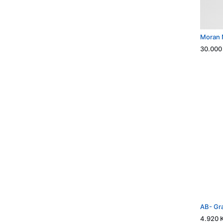
Moran 
30.000
AB- Gr
4.920