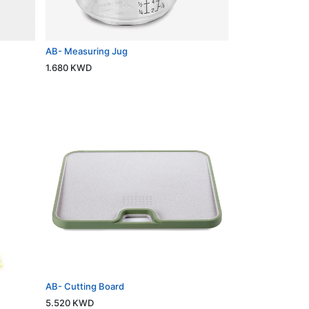
AB- Measuring Jug
1.680
KWD
AB- Cutting Board
5.520
KWD