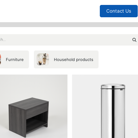
Furniture
Household
Bedrooms
Sofas
Living
Contact Us
Furniture
Household products