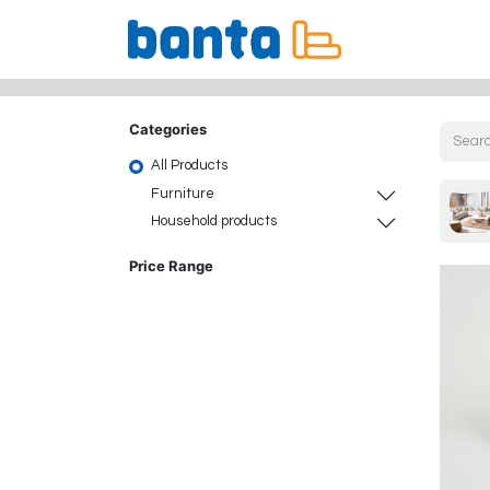
All Products
Categories
All Products
Furniture
Household products
Price Range