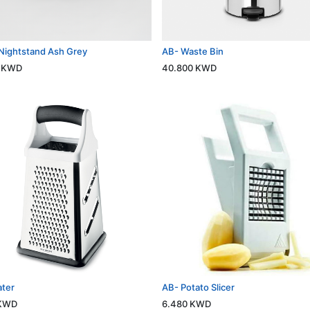
Nightstand Ash Grey
AB- Waste Bin
KWD
40.800
KWD
ater
AB- Potato Slicer
KWD
6.480
KWD