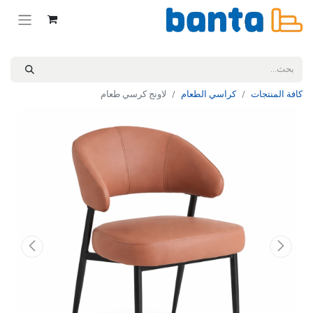
لاونج كرسي طعام
كراسي الطعام
كافة المنتجات