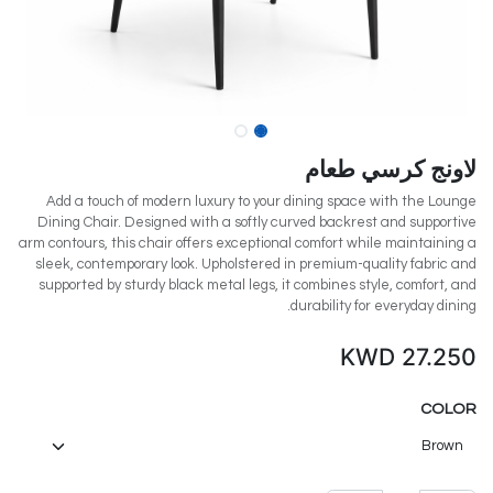
لاونج كرسي طعام
Add a touch of modern luxury to your dining space with the Lounge
Dining Chair. Designed with a softly curved backrest and supportive
arm contours, this chair offers exceptional comfort while maintaining a
sleek, contemporary look. Upholstered in premium-quality fabric and
supported by sturdy black metal legs, it combines style, comfort, and
durability for everyday dining.
KWD
27.250
COLOR