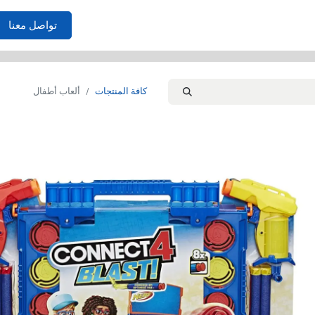
فة المعيشة
الصوفا
غرف النوم
احتياجات المنزل
الأثاث
تواصل معنا
ألعاب أطفال
كافة المنتجات