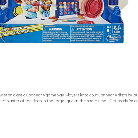
 twist on classic Connect 4 gameplay. Players knock out Connect 4 discs by la
ir Nerf blaster at the discs in the target grid at the same time - Get ready for