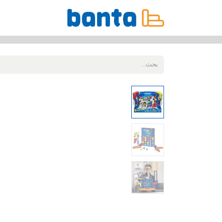
جميع المنتجات