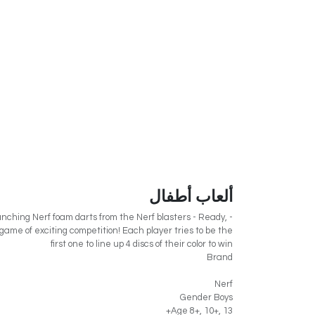
ألعاب أطفال
unching Nerf foam darts from the Nerf blasters - Ready,
 a game of exciting competition! Each player tries to be the
first one to line up 4 discs of their color to win
Brand
Nerf
Gender Boys
Age 8+, 10+, 13+