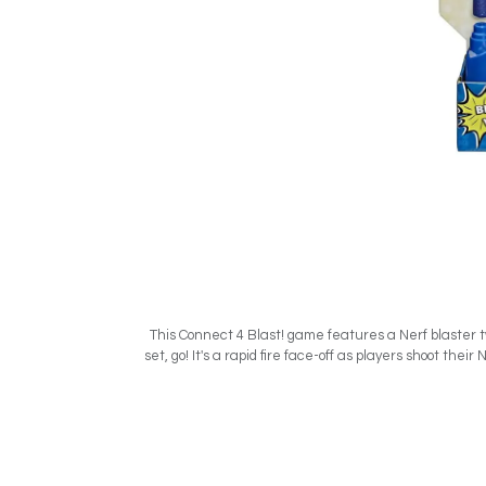
- This Connect 4 Blast! game features a Nerf blaster
set, go! It's a rapid fire face-off as players shoot the