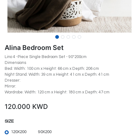
Alina Bedroom Set
Lino 4 -Piece Single Bedroom Set - 90*200cm
Dimensions
Bed: Width: 100 cm x Height: 66 cm x Depth: 206 cm
Night Stand: Width: 39 cm x Height: 41 cm x Depth: 41 cm
Dresser:
Mirror:
Wardrobe: Width: 120 cm x Height: 180 cm x Depth: 47 cm
120.000
KWD
SIZE
120X200
90X200