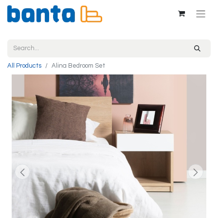
All Products
Alina Bedroom Set