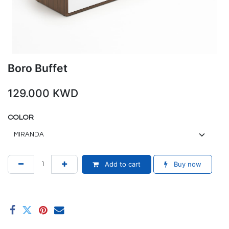
Boro Buffet
129.000
KWD
COLOR
Add to cart
Buy now