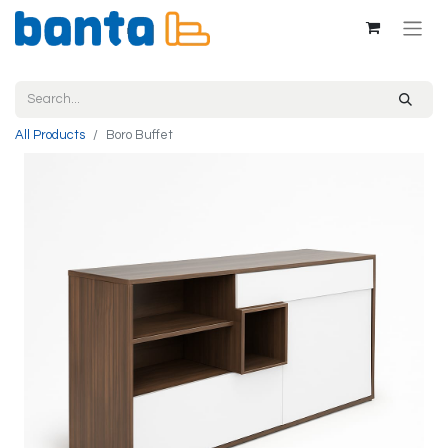
All Products
Boro Buffet