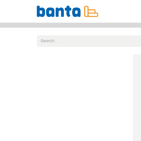
All Products