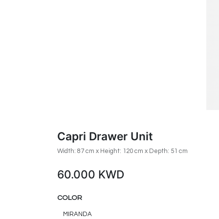
Capri Drawer Unit
Width: 87 cm x Height: 120 cm x Depth: 51 cm
60.000
KWD
COLOR