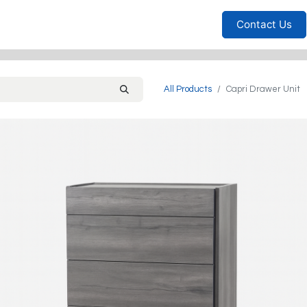
Furniture
Household
Bedrooms
Sofas
Living
Contact Us
All Products
Capri Drawer Unit