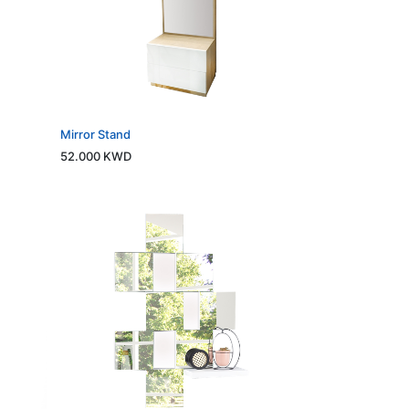
Mirror Stand
52.000
KWD