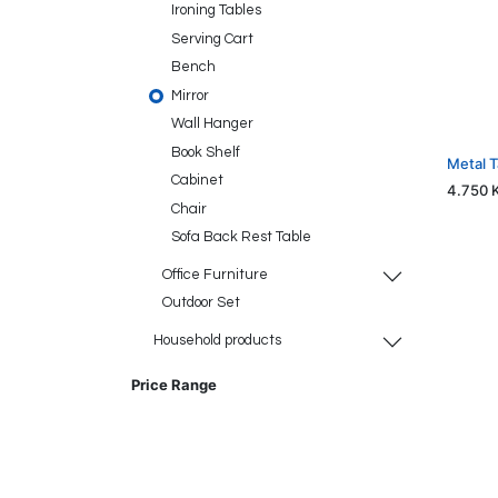
Ironing Tables
Serving Cart
Bench
Mirror
Wall Hanger
Book Shelf
Metal 
Cabinet
4.750
Chair
Sofa Back Rest Table
Office Furniture
Outdoor Set
Household products
Price Range