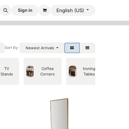
 Rooms
Dining Rooms
Office Furniture
Mobile Villas
Sign in
English (US)
Newest Arrivals
Sort By:
TV
Coffee
Ironing
Se
Stands
Corners
Tables
C