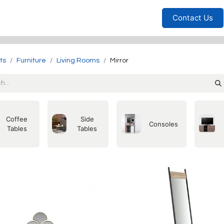
Furniture
Household
Bedrooms
Sofas
Living
Contact Us
ts
Furniture
Living Rooms
Mirror
Coffee
Side
Consoles
Tables
Tables