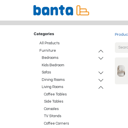
All Products
Categories
Produc
All Products
Furniture
Bedrooms
Kids Bedroom
Sofas
Dining Rooms
Living Rooms
Coffee Tables
Side Tables
Consoles
TV Stands
Coffee Corners