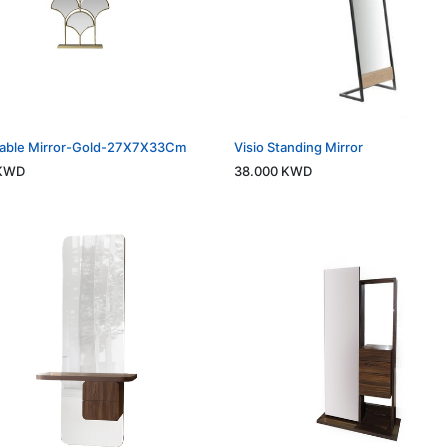
Table Mirror-Gold-27X7X33Cm
Visio Standing Mirror
KWD
38.000
KWD