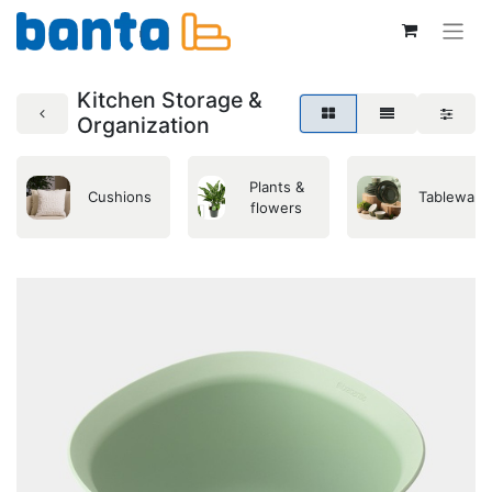
Kitchen Storage &
Organization
Plants &
Cushions
Tableware
flowers