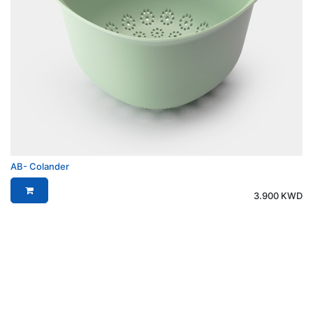
AB- Colander
3.900
KWD