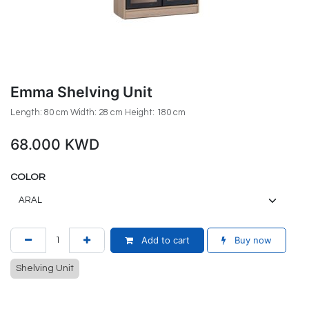
Emma Shelving Unit
Length: 80 cm Width: 28 cm Height: 180 cm
68.000
KWD
COLOR
Add to cart
Buy now
Shelving Unit