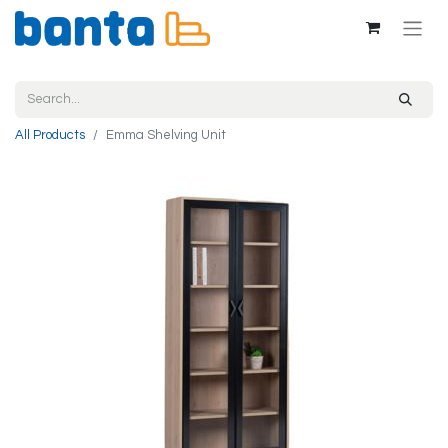
All Products
Emma Shelving Unit