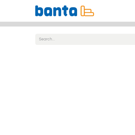
All Products