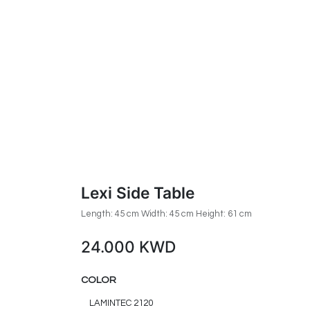
Lexi Side Table
Length: 45 cm Width: 45 cm Height: 61 cm
24.000
KWD
COLOR