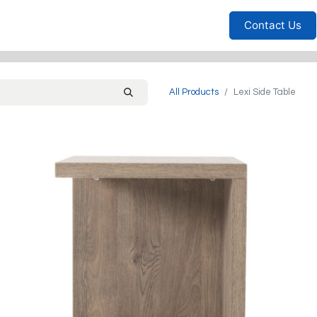
Furniture
Household
Bedrooms
Sofas
Living
Contact Us
All Products
Lexi Side Table