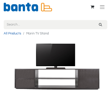
All Products
Marin TV Stand