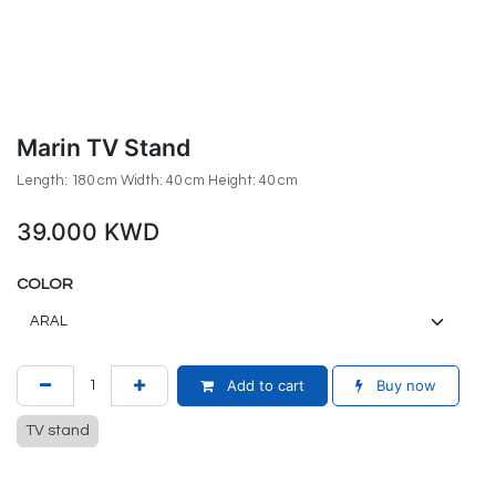
Marin TV Stand
Length: 180 cm Width: 40 cm Height: 40 cm
39.000
KWD
COLOR
Add to cart
Buy now
TV stand