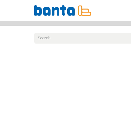
All Products