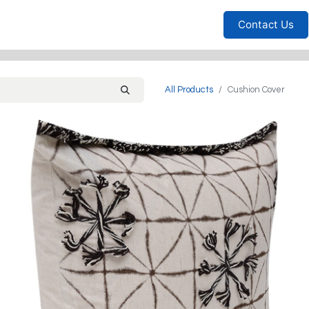
Furniture
Household
Bedrooms
Sofas
Living
Contact Us
All Products
Cushion Cover