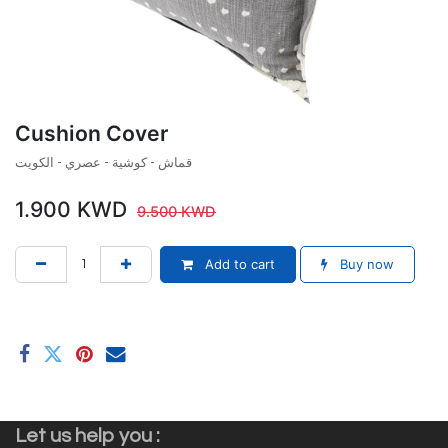
Cushion Cover
قماش - كوشية - عصري - الكويت
1.900
KWD
9.500
KWD
Add to cart
Buy now
Let us help you :