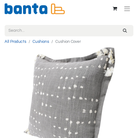
All Products
Cushions
Cushion Cover