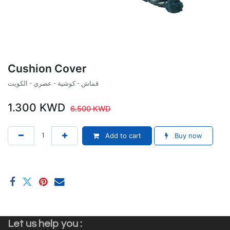
Cushion Cover
قماش - كوشية - عصري - الكويت
1.300
KWD
6.500
KWD
Add to cart
Buy now
Let us help you :