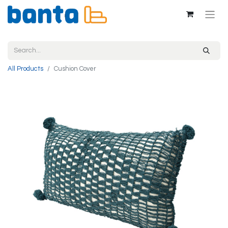
All Products
Cushion Cover