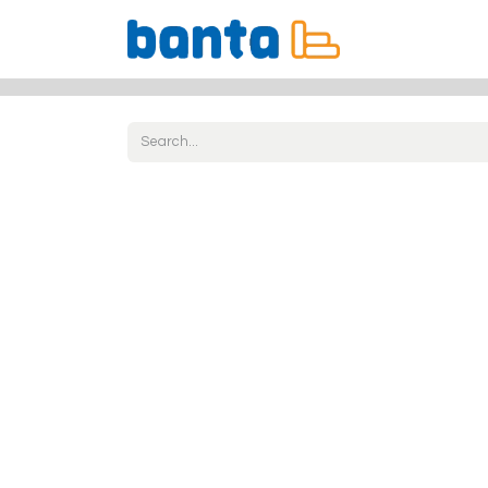
All Products