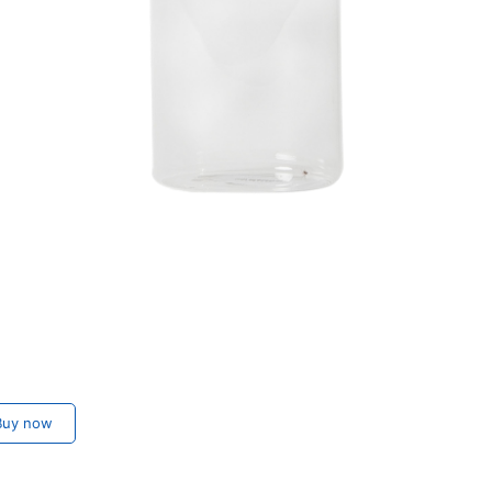
uy now