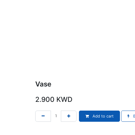
Vase
2.900
KWD
Add to cart
B