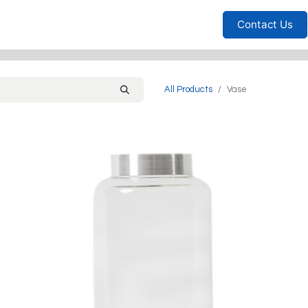
Furniture
Household
Bedrooms
Sofas
Living
Contact Us
All Products
Vase