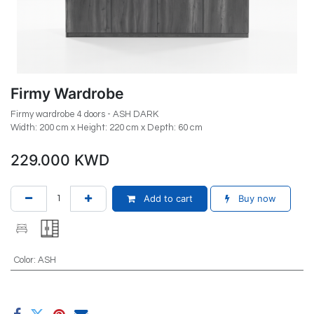
Firmy Wardrobe
Firmy wardrobe 4 doors - ASH DARK
Width: 200 cm x Height: 220 cm x Depth: 60 cm
229.000
KWD
Add to cart
Buy now
Color
:
ASH