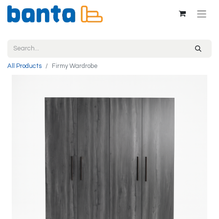
All Products
Firmy Wardrobe