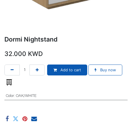
Dormi Nightstand
32.000
KWD
Add to cart
Buy now
Color
:
OAK/WHITE