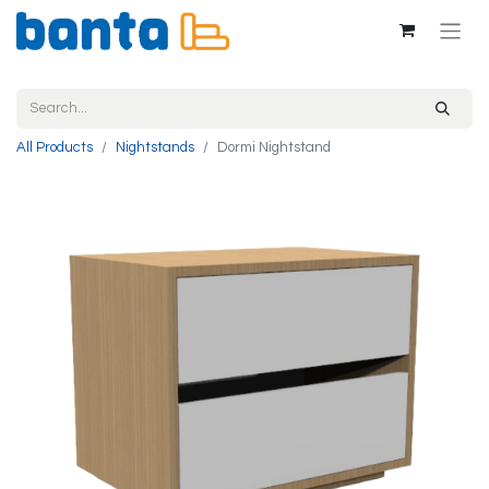
All Products
Nightstands
Dormi Nightstand