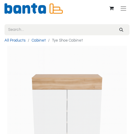
All Products
Cabinet
Tye Shoe Cabinet