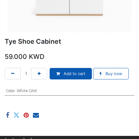
Tye Shoe Cabinet
59.000
KWD
Add to cart
Buy now
Color
:
White OAK