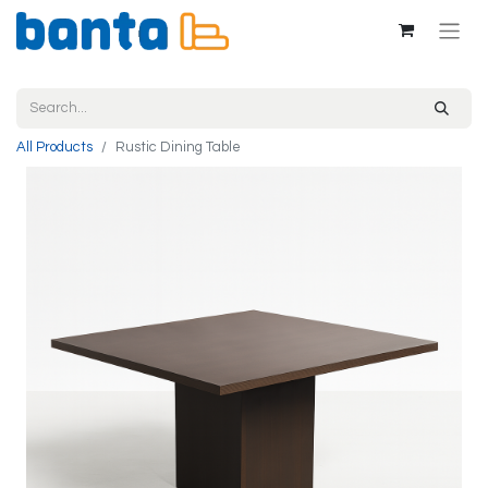
All Products
Rustic Dining Table