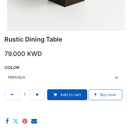
Rustic Dining Table
79.000
KWD
COLOR
Add to cart
Buy now