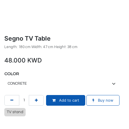
Segno TV Table
Length: 180 cm Width: 47 cm Height: 38 cm
48.000
KWD
COLOR
Add to cart
Buy now
TV stand