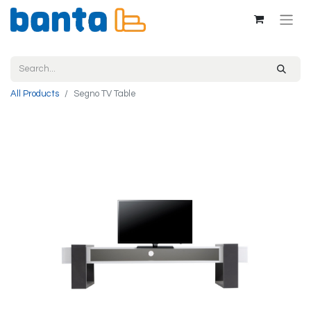
All Products
Segno TV Table