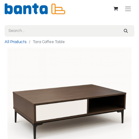
All Products
Tara Coffee Table