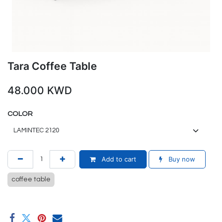
Tara Coffee Table
48.000
KWD
COLOR
Add to cart
Buy now
coffee table