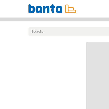
All Products