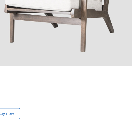
uy now