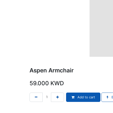
Aspen Armchair
59.000
KWD
Add to cart
B