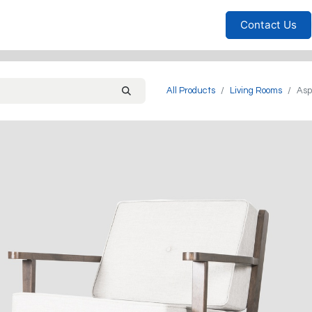
Furniture
Household
Bedrooms
Sofas
Living
Contact Us
All Products
Living Rooms
Asp