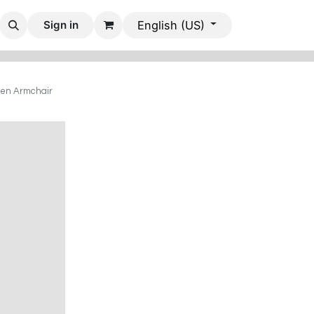
 Rooms
Dining Rooms
Office Furniture
Mobile Villas
Sign in
English (US)
en Armchair