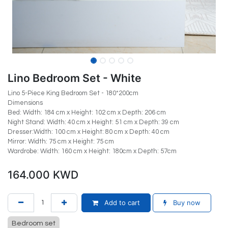
Lino Bedroom Set - White
Lino 5-Piece King Bedroom Set - 180*200cm
Dimensions
Bed: Width: 184 cm x Height: 102 cm x Depth: 206 cm
Night Stand: Width: 40 cm x Height: 51 cm x Depth: 39 cm
Dresser:Width: 100 cm x Height: 80 cm x Depth: 40 cm
Mirror: Width: 75 cm x Height: 75 cm
Wardrobe: Width: 160 cm x Height: 180cm x Depth: 57cm
164.000
KWD
Add to cart
Buy now
Bedroom set