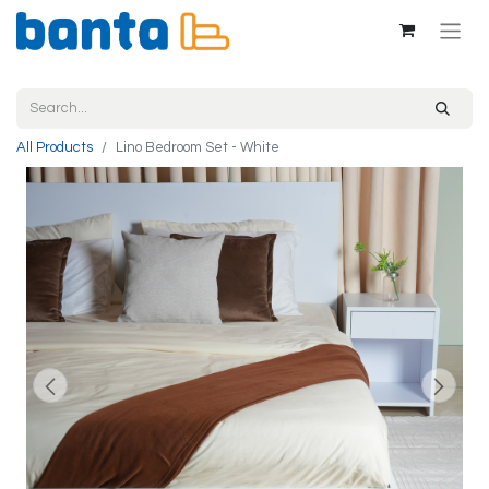
All Products
Lino Bedroom Set - White