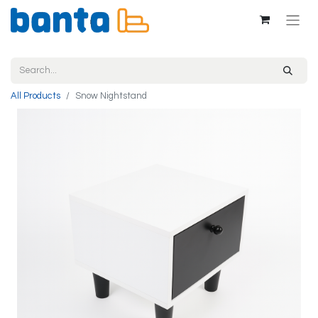
All Products
Snow Nightstand