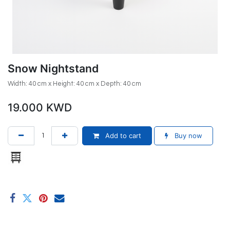
Snow Nightstand
Width: 40 cm x Height: 40 cm x Depth: 40 cm
19.000
KWD
Add to cart
Buy now