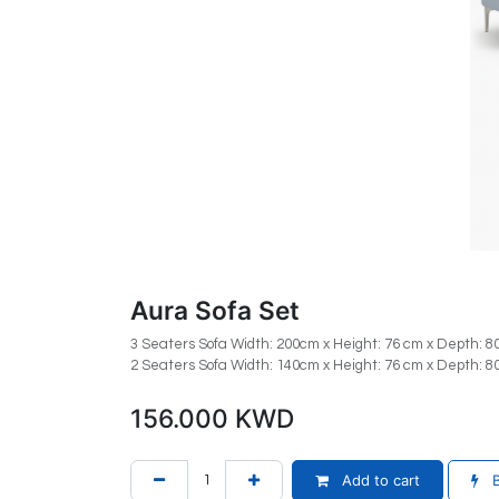
Aura Sofa Set
3 Seaters Sofa Width: 200cm x Height: 76 cm x Depth: 
2 Seaters Sofa Width: 140cm x Height: 76 cm x Depth: 
156.000
KWD
Add to cart
B