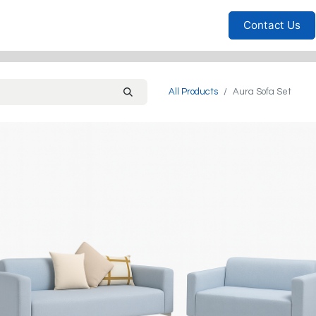
Furniture
Household
Bedrooms
Sofas
Living
Contact Us
All Products
Aura Sofa Set