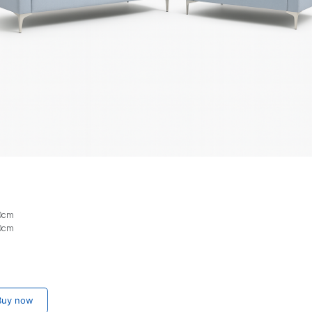
80cm
80cm
uy now