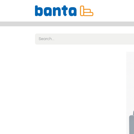
All Products