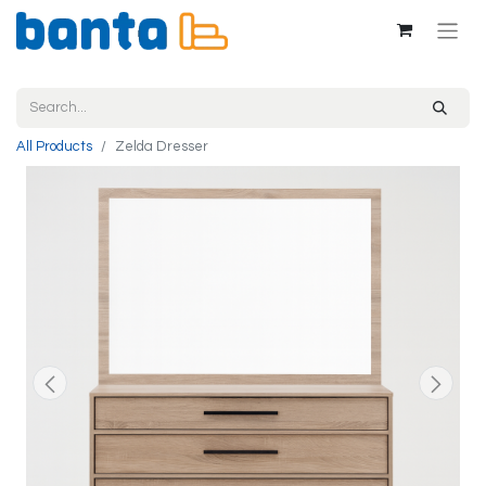
All Products
Zelda Dresser