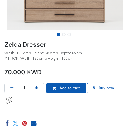
Zelda Dresser
Width: 120 cm x Height: 78 cm x Depth: 45 cm
MIRROR: Width: 120 cm x Height: 100 cm
70.000
KWD
Add to cart
Buy now