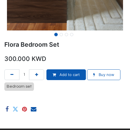
Flora Bedroom Set
300.000
KWD
Add to cart
Buy now
Bedroom set