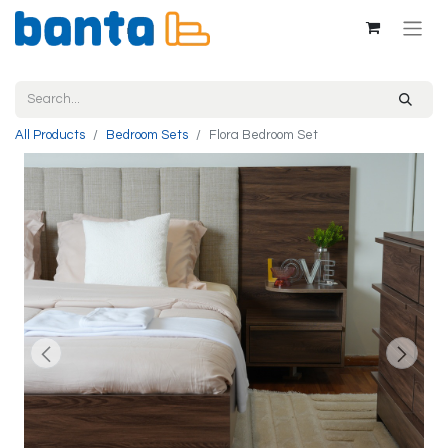
All Products
Bedroom Sets
Flora Bedroom Set