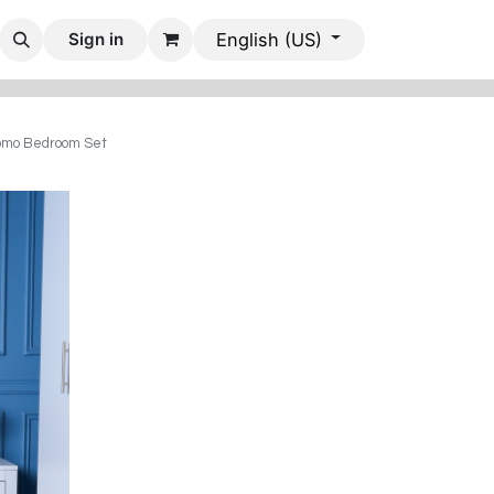
 Rooms
Dining Rooms
Office Furniture
Mobile Villas
Sign in
English (US)
mo Bedroom Set