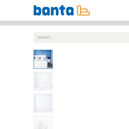
All Products