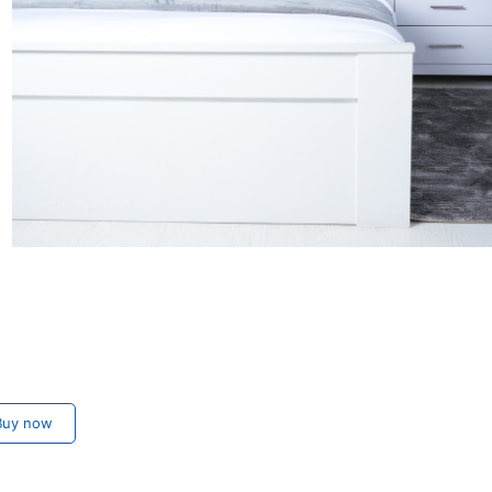
uy now