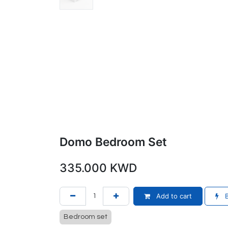
Domo Bedroom Set
335.000
KWD
Add to cart
B
Bedroom set