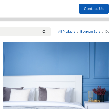
Furniture
Household
Bedrooms
Sofas
Living
Contact Us
All Products
Bedroom Sets
Do