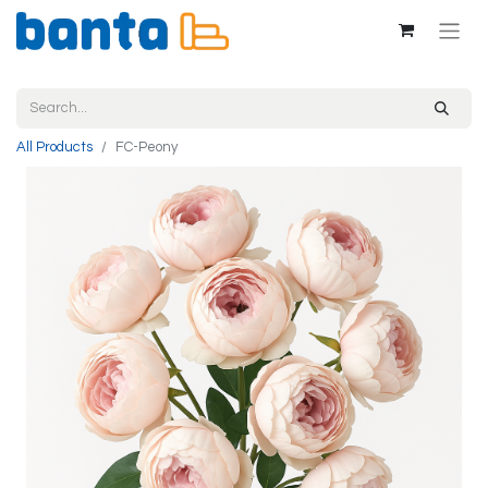
All Products
FC-Peony