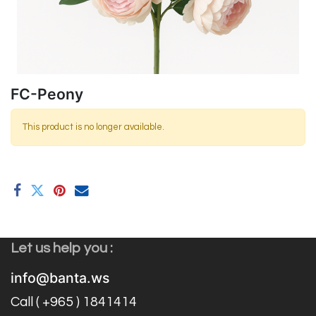
FC-Peony
This product is no longer available.
Let us help you :
info@banta.ws
Call ( +965 ) 1841414