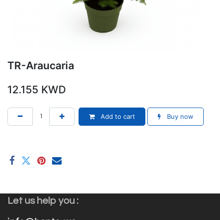
TR-Araucaria
12.155
KWD
Add to cart
Buy now
Let us help you :