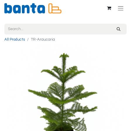
All Products
TR-Araucaria