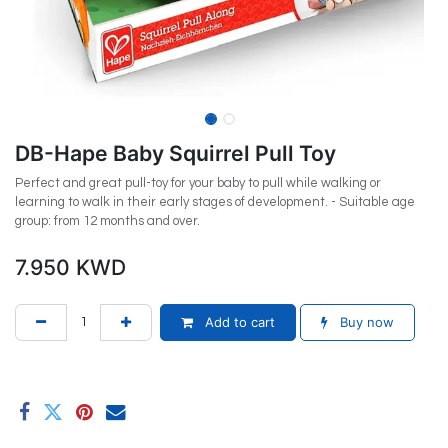
DB-Hape Baby Squirrel Pull Toy
Perfect and great pull-toy for your baby to pull while walking or
learning to walk in their early stages of development. - Suitable age
group: from 12 months and over.
7.950
KWD
Add to cart
Buy now