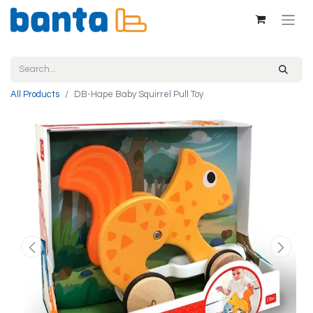
All Products
DB-Hape Baby Squirrel Pull Toy