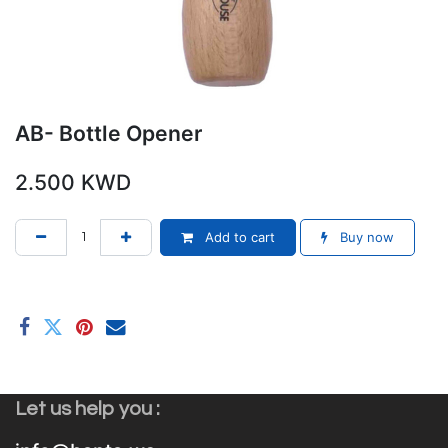
AB- Bottle Opener
2.500
KWD
Add to cart
Buy now
Let us help you :