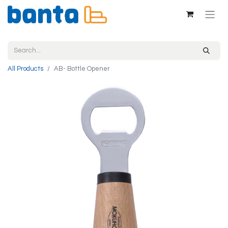
All Products
AB- Bottle Opener