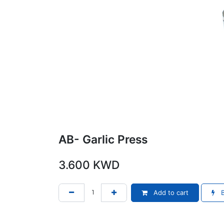
AB- Garlic Press
3.600
KWD
Add to cart
B