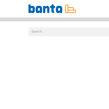
All Products