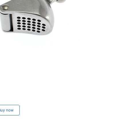
uy now