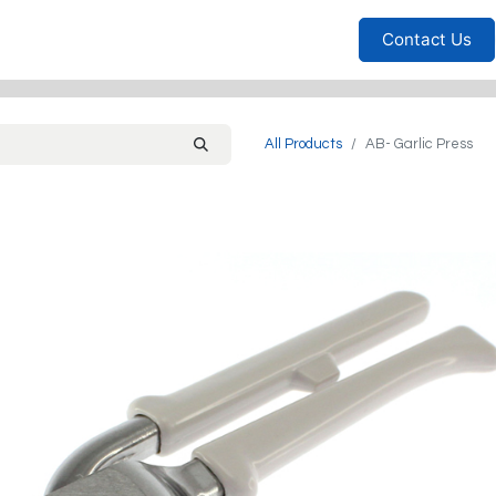
Furniture
Household
Bedrooms
Sofas
Living
Contact Us
All Products
AB- Garlic Press