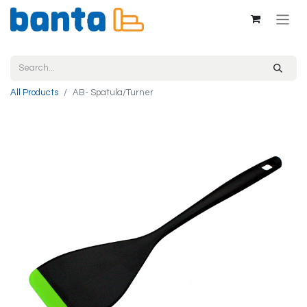
All Products
AB- Spatula/Turner