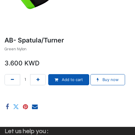
AB- Spatula/Turner
Green Nylon
3.600
KWD
Add to cart
Buy now
Let us help you :