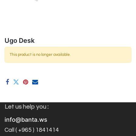
Ugo Desk
This product is no longer available.
Let us help you :
info@banta.ws
Call ( +965 ) 1841414