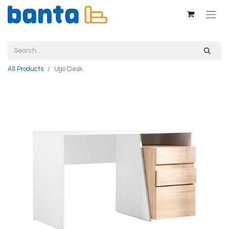
All Products
Ugo Desk