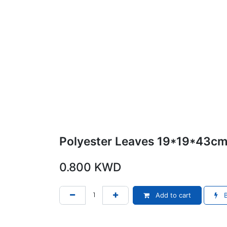
Polyester Leaves 19*19*43c
0.800
KWD
Add to cart
B