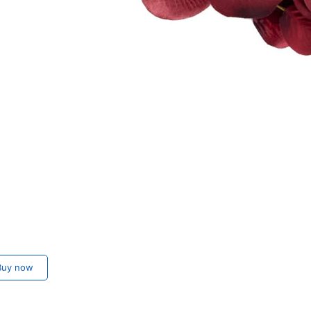
m
uy now