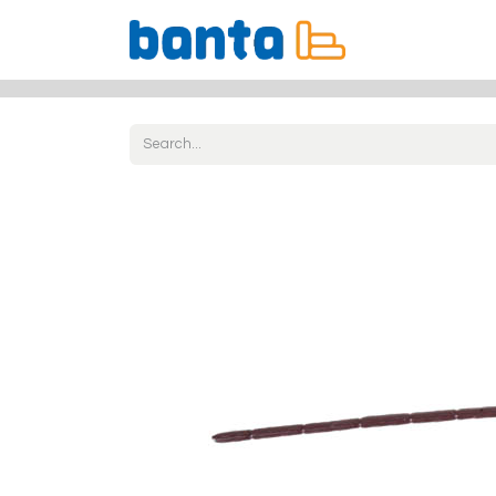
All Products