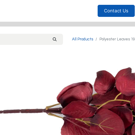
Furniture
Household
Bedrooms
Sofas
Living
Contact Us
All Products
Polyester Leaves 1