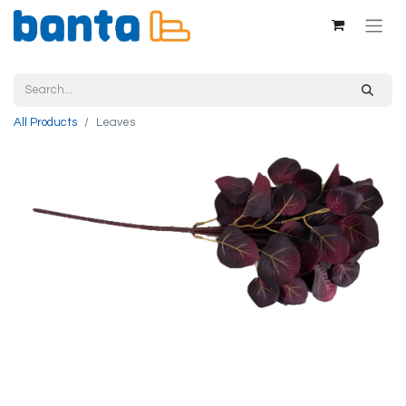
All Products
Leaves