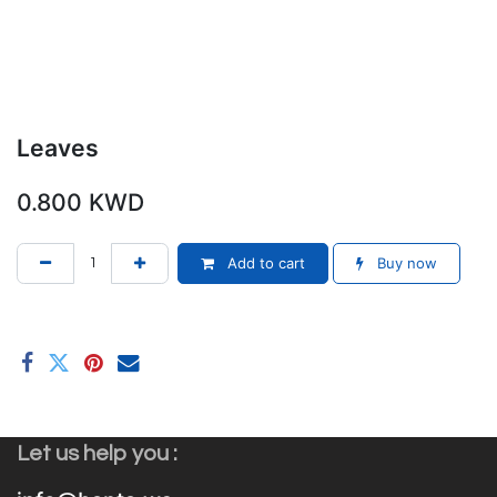
Leaves
0.800
KWD
Add to cart
Buy now
Let us help you :