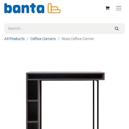
All Products
Coffee Corners
Nova Coffee Corner