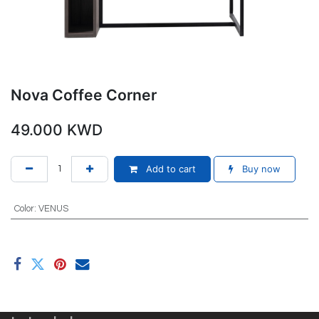
Nova Coffee Corner
49.000
KWD
Add to cart
Buy now
Color
:
VENUS