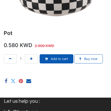
Pot
0.580
KWD
2.900
KWD
Add to cart
Buy now
Let us help you :