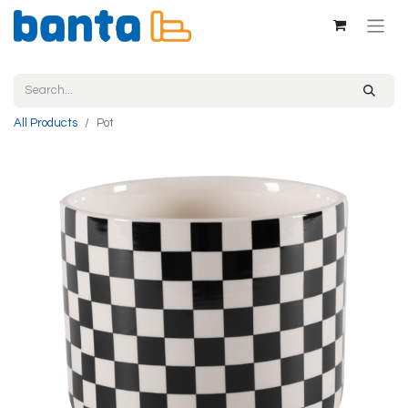
All Products
Pot